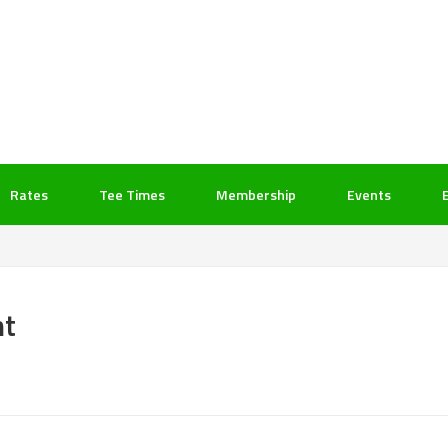
Rates
Tee Times
Membership
Events
nt