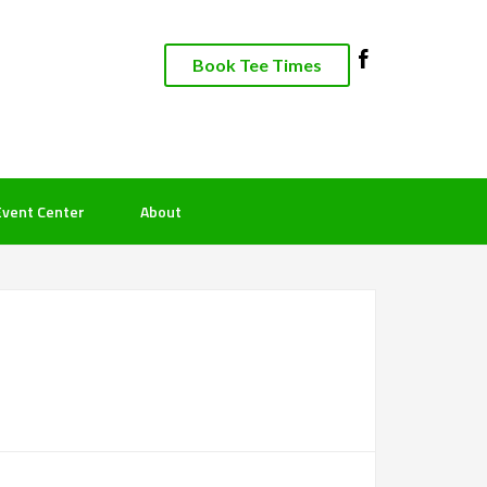
Book Tee Times
Event Center
About