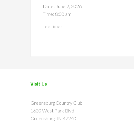
Date:
June 2, 2026
Time:
8:00 am
Tee times
Footer
Visit Us
Greensburg Country Club
1630 West Park Blvd
Greensburg, IN 47240