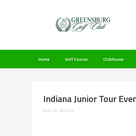
Skip
Skip
Skip
to
to
to
primary
main
footer
navigation
content
Home
Golf Course
Clubhouse
Indiana Junior Tour Eve
May 10, 2026
by