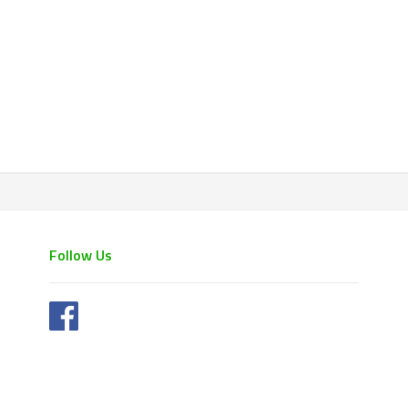
Follow Us