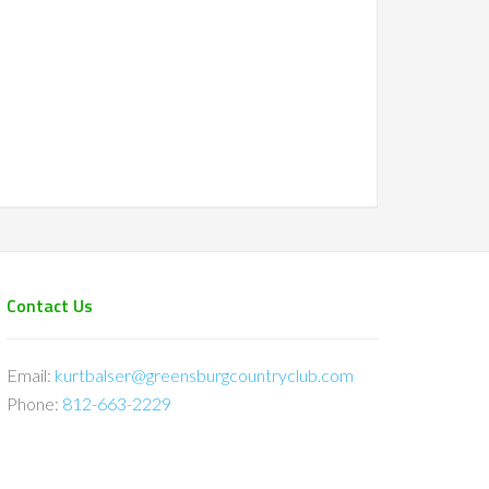
Contact Us
Email:
kurtbalser@greensburgcountryclub.com
Phone:
812-663-2229