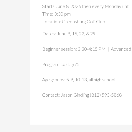
Starts June 8, 2026 then every Monday until
Time:
3:30 pm
Location: Greensburg Golf Club
Dates: June 8, 15, 22, & 29
Beginner session: 3:30-4:15 PM | Advanced 
Program cost: $75
Age groups: 5-9, 10-13, all high school
Contact: Jason Gindling (812) 593-5868