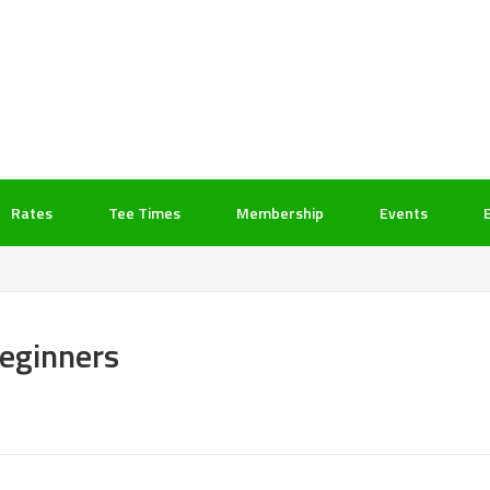
Rates
Tee Times
Membership
Events
Beginners