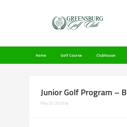
Skip
Skip
Skip
to
to
to
primary
main
footer
navigation
content
Home
Golf Course
Clubhouse
Junior Golf Program – 
May 15, 2026
by