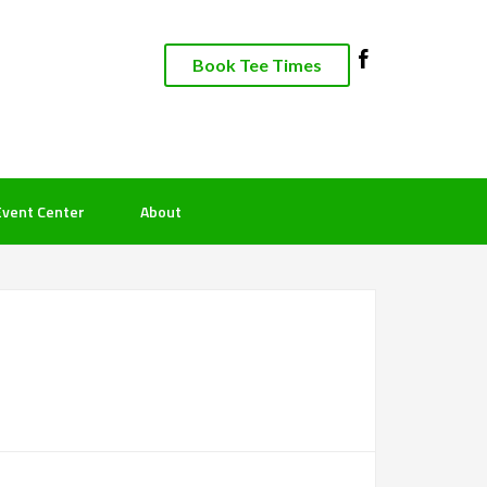
Book Tee Times
Event Center
About