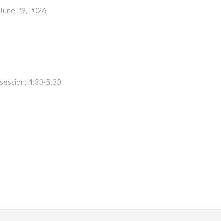
 June 29, 2026
session: 4:30-5:30