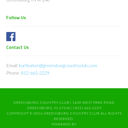
Follow Us
Contact Us
Email:
kurtbalser@greensburgcountryclub.com
Phone:
812-663-2229
GREENSBURG COUNTRY CLUB | 1630 WEST PARK ROAD
GREENSBURG, IN 47240 | (812) 663-2229
COPYRIGHT © 2026 GREENSBURG COUNTRY CLUB ALL RIGHTS
RESERVED.
POWERED BY