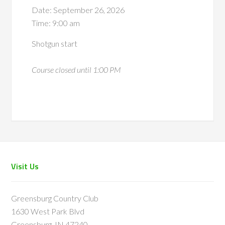
Date:
September 26, 2026
Time:
9:00 am
Shotgun start
Course closed until 1:00 PM
Footer
Visit Us
Greensburg Country Club
1630 West Park Blvd
Greensburg, IN 47240