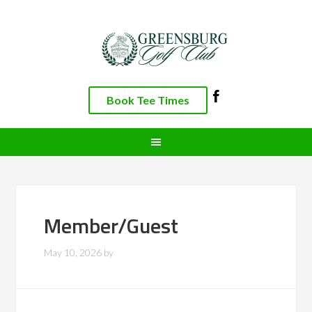
Skip
Skip
Skip
to
to
to
primary
main
footer
navigation
content
Book Tee Times
Member/Guest
May 10, 2026
by