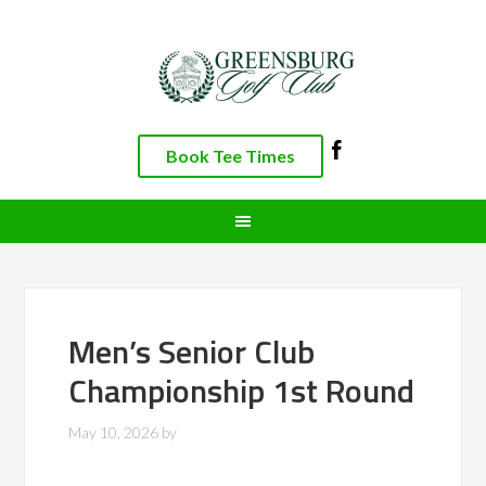
Skip
Skip
Skip
to
to
to
primary
main
footer
navigation
content
Book Tee Times
Men’s Senior Club
Championship 1st Round
May 10, 2026
by