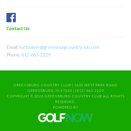
Contact Us
Email:
kurtbalser@greensburgcountryclub.com
Phone:
812-663-2229
GREENSBURG COUNTRY CLUB | 1630 WEST PARK ROAD
GREENSBURG, IN 47240 | (812) 663-2229
COPYRIGHT © 2026 GREENSBURG COUNTRY CLUB ALL RIGHTS
RESERVED.
POWERED BY