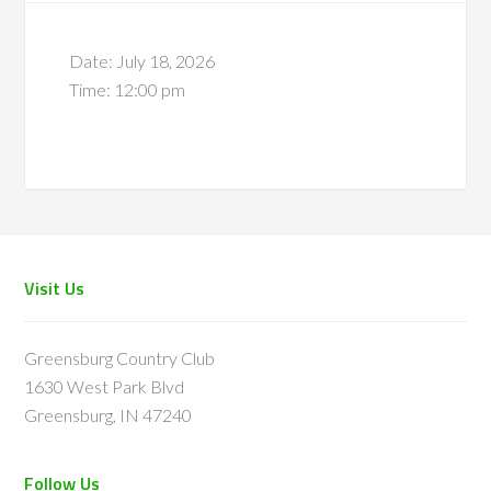
Date:
July 18, 2026
Time:
12:00 pm
Footer
Visit Us
Greensburg Country Club
1630 West Park Blvd
Greensburg, IN 47240
Follow Us