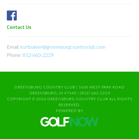
Contact Us
Email:
kurtbalser@greensburgcountryclub.com
Phone:
812-663-2229
GREENSBURG COUNTRY CLUB | 1630 WEST PARK ROAD
GREENSBURG, IN 47240 | (812) 663-2229
COPYRIGHT © 2026 GREENSBURG COUNTRY CLUB ALL RIGHTS
RESERVED.
POWERED BY