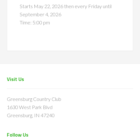
Starts May 22, 2026 then every Friday until
September 4, 2026
Time:
5:00 pm
Footer
Visit Us
Greensburg Country Club
1630 West Park Blvd
Greensburg, IN 47240
Follow Us