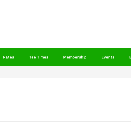
Rates
Tee Times
Membership
Events