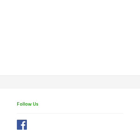
Follow Us