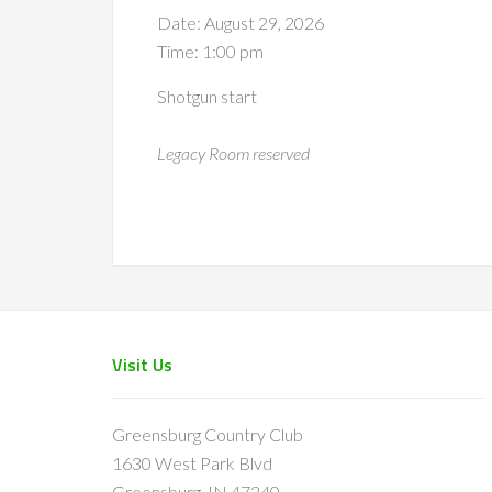
Date:
August 29, 2026
Time:
1:00 pm
Shotgun start
Legacy Room reserved
Footer
Visit Us
Greensburg Country Club
1630 West Park Blvd
Greensburg, IN 47240