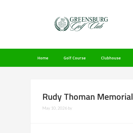
Skip
Skip
Skip
to
to
to
primary
main
footer
navigation
content
Home
Golf Course
Clubhouse
Rudy Thoman Memorial
May 10, 2026
by