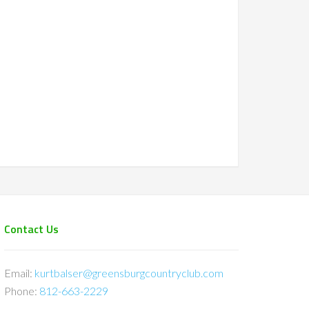
Contact Us
Email:
kurtbalser@greensburgcountryclub.com
Phone:
812-663-2229