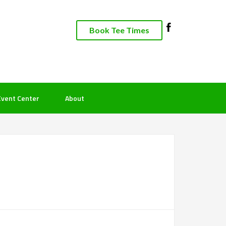
Book Tee Times
Event Center
About