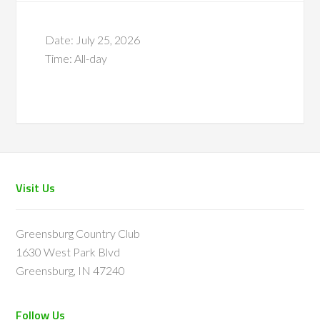
Date:
July 25, 2026
Time:
All-day
Footer
Visit Us
Greensburg Country Club
1630 West Park Blvd
Greensburg, IN 47240
Follow Us