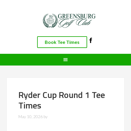
Skip
Skip
Skip
to
to
to
primary
main
footer
navigation
content
Book Tee Times
Ryder Cup Round 1 Tee
Times
May 10, 2026
by