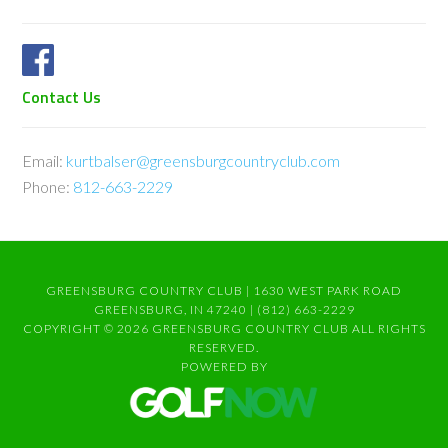
Contact Us
Email:
kurtbalser@greensburgcountryclub.com
Phone:
812-663-2229
GREENSBURG COUNTRY CLUB | 1630 WEST PARK ROAD
GREENSBURG, IN 47240 | (812) 663-2229
COPYRIGHT © 2026 GREENSBURG COUNTRY CLUB ALL RIGHTS
RESERVED.
POWERED BY